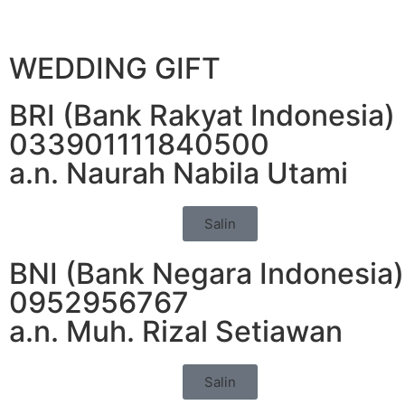
WEDDING GIFT
BRI (Bank Rakyat Indonesia)
033901111840500
a.n. Naurah Nabila Utami
Salin
BNI (Bank Negara Indonesia)
0952956767
a.n. Muh. Rizal Setiawan
Salin