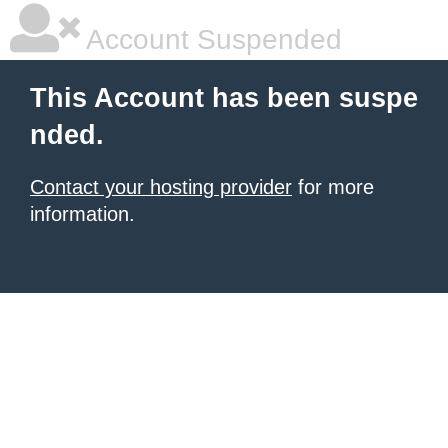
Account Suspended
This Account has been suspe
nded.
Contact your hosting provider
for more
information.