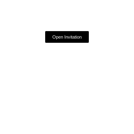
Open Invitation