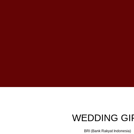
WEDDING GI
BRI (Bank Rakyat Indonesia)