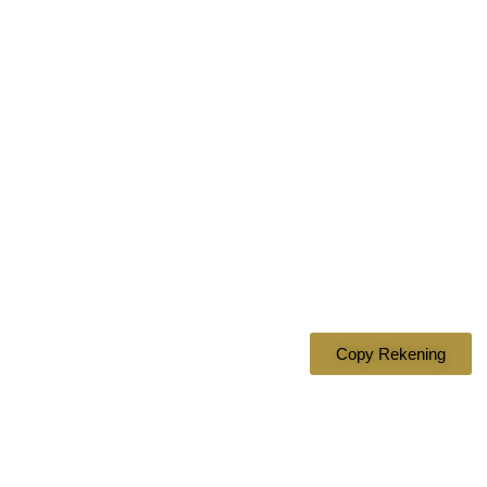
Bank Mandiri
1620007349610
a.n DIAN ASMARANI
Copy Rekening