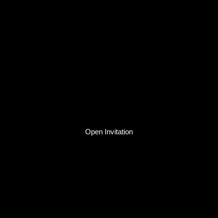
Open Invitation