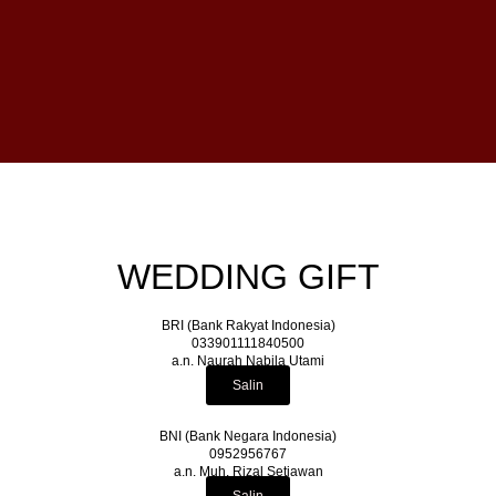
WEDDING GIFT
BRI (Bank Rakyat Indonesia)
033901111840500
a.n. Naurah Nabila Utami
Salin
BNI (Bank Negara Indonesia)
0952956767
a.n. Muh. Rizal Setiawan