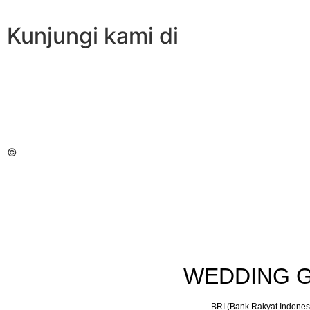
Kunjungi kami di
©
WEDDING G
BRI (Bank Rakyat Indones