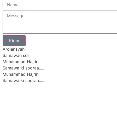
Kirim
Ardiansyah
Samawah sdr
Muhammad Hajrin
Samawa ki sodraa.....
Muhammad Hajrin
Samawa ki sodraa.....