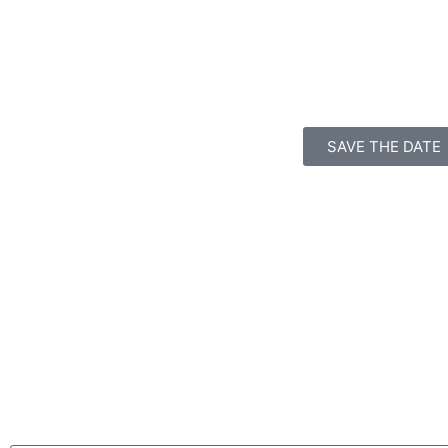
SAVE THE DATE