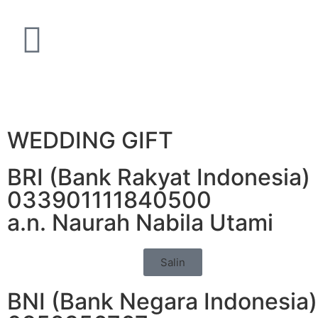
WEDDING GIFT
BRI (Bank Rakyat Indonesia)
033901111840500
a.n. Naurah Nabila Utami
Salin
BNI (Bank Negara Indonesia)