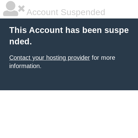
Account Suspended
This Account has been suspe
nded.
Contact your hosting provider
for more
information.