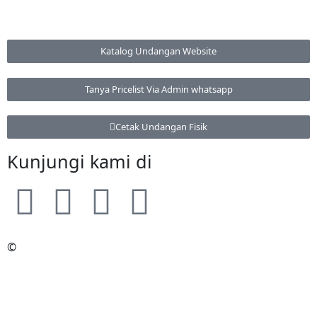
Katalog Undangan Website
Tanya Pricelist Via Admin whatsapp
Cetak Undangan Fisik
Kunjungi kami di
©