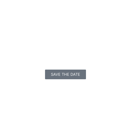
SAVE THE DATE