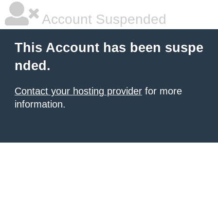
Account Suspended
This Account has been suspe
nded.
Contact your hosting provider
for more
information.