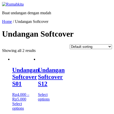
Skip
to
Buat undangan dengan mudah
content
Home
/ Undangan Softcover
Undangan Softcover
Showing all 2 results
Undangan
Undangan
Softcover
Softcover
S01
S12
Rp
4.000
–
Select
Rp
5.000
options
Select
options