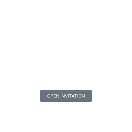
OPEN INVITATION