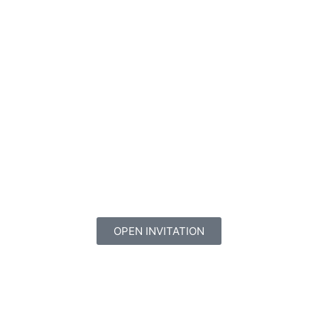
OPEN INVITATION