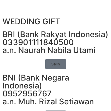
WEDDING GIFT
BRI (Bank Rakyat Indonesia)
033901111840500
a.n. Naurah Nabila Utami
Salin
BNI (Bank Negara
Indonesia)
0952956767
a.n. Muh. Rizal Setiawan