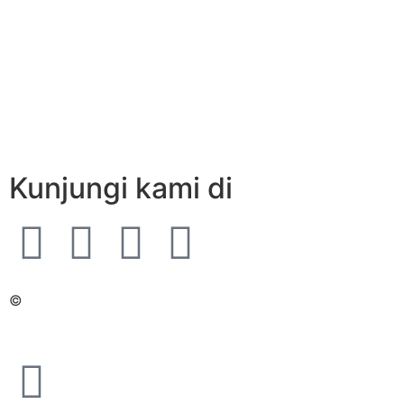
Kunjungi kami di
©