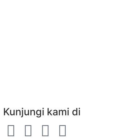
Kunjungi kami di