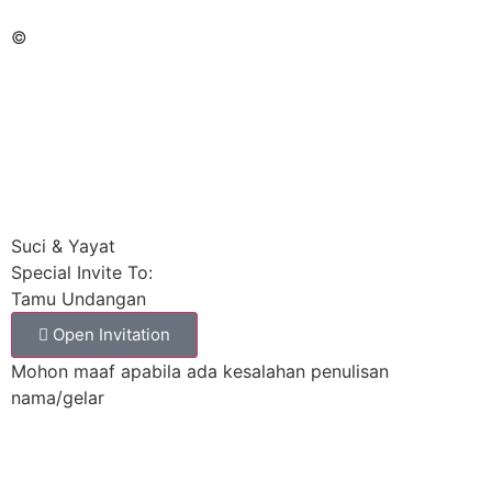
©
Suci & Yayat
Special Invite To:
Tamu Undangan
Open Invitation
Mohon maaf apabila ada kesalahan penulisan
nama/gelar