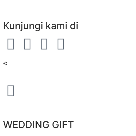
Kunjungi kami di
©
WEDDING GIFT