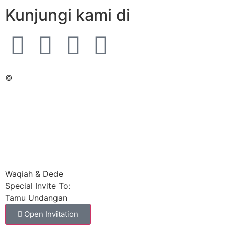
Kunjungi kami di
©
Waqiah & Dede
Special Invite To:
Tamu Undangan
Open Invitation