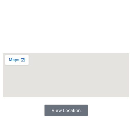
View Location