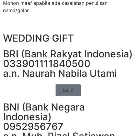
Mohon maaf apabila ada kesalahan penulisan
nama/gelar
WEDDING GIFT
BRI (Bank Rakyat Indonesia)
033901111840500
a.n. Naurah Nabila Utami
Salin
BNI (Bank Negara
Indonesia)
0952956767