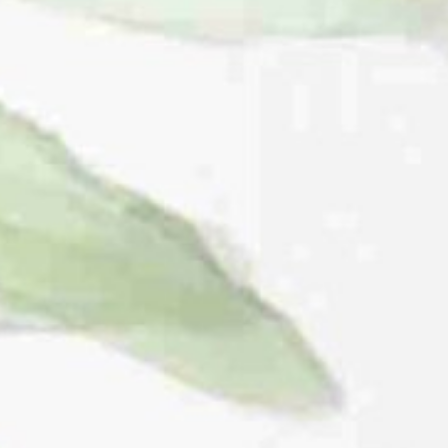
THE WEDDING OF
Winda & Fathu
08.10.23