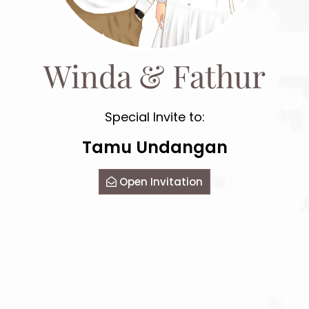
Winda & Fathur
Special Invite to:
Tamu Undangan
Open Invitation
Mohon maaf apabila ada kesalahan penulisan nama/gelar