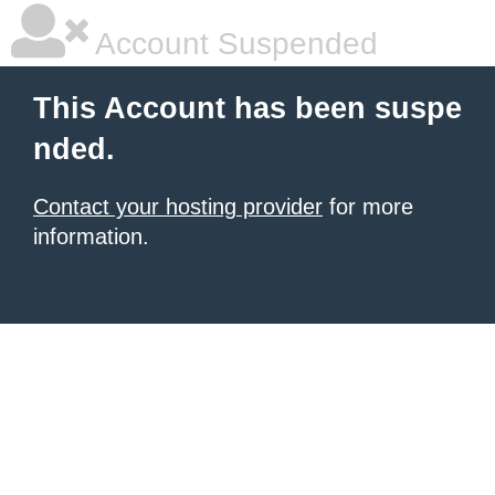
Account Suspended
This Account has been suspe
nded.
Contact your hosting provider
for more
information.