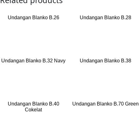
Related products
Undangan Blanko B.26
Undangan Blanko B.28
Read more
Read more
Undangan Blanko B.32 Navy
Undangan Blanko B.38
Read more
Read more
Undangan Blanko B.40
Undangan Blanko B.70 Green
Cokelat
Read more
Read more