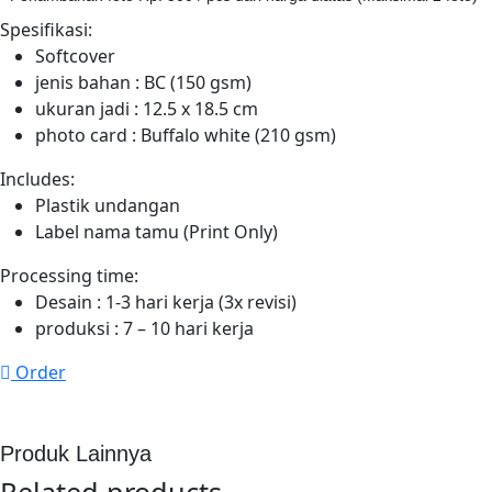
Spesifikasi:
Softcover
jenis bahan : BC (150 gsm)
ukuran jadi : 12.5 x 18.5 cm
photo card : Buffalo white (210 gsm)
Includes:
Plastik undangan
Label nama tamu (Print Only)
Processing time:
Desain : 1-3 hari kerja
(3x
revisi)
produksi : 7 – 10 hari kerja
Order
Produk Lainnya