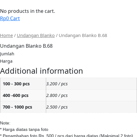
Skip
to
No products in the cart.
content
Rp
0
Cart
Home
/
Undangan Blanko
/ Undangan Blanko B.68
Undangan Blanko B.68
Jumlah
Harga
Additional information
100 - 300 pcs
3.200 / pcs
400 -600 pcs
2.800 / pcs
700 - 1000 pcs
2.500 / pcs
Note:
* Harga diatas tanpa foto
* Penambahan foto Rp. 500 / pcs dari harga diatas (Maksimal 2 foto)